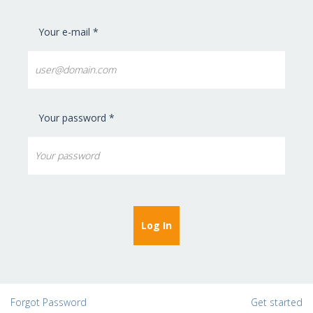
Your e-mail *
Your password *
Forgot Password
Get started