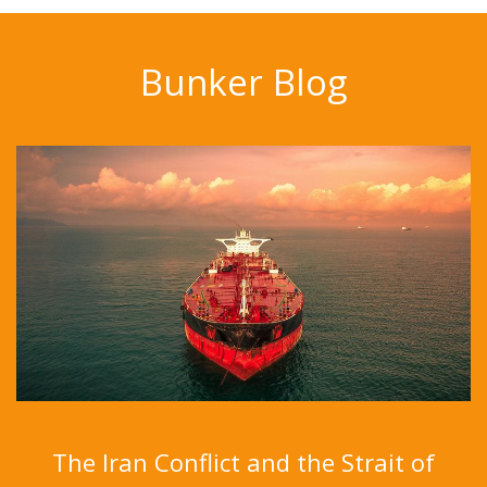
Bunker Blog
The Iran Conflict and the Strait of