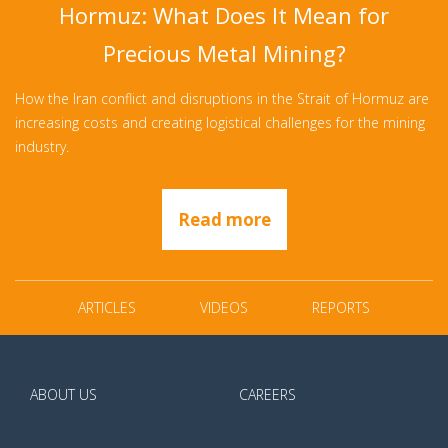
Hormuz: What Does It Mean for
Precious Metal Mining?
How the Iran conflict and disruptions in the Strait of Hormuz are
increasing costs and creating logistical challenges for the mining
industry.
Read more
ARTICLES
VIDEOS
REPORTS
ABOUT US
CAREERS