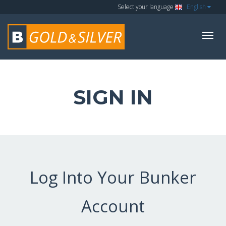
Select your language
English
SIGN IN
Log Into Your Bunker
Account