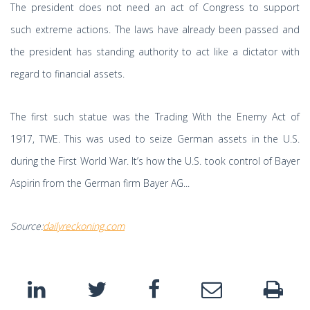
The president does not need an act of Congress to support
such extreme actions. The laws have already been passed and
the president has standing authority to act like a dictator with
regard to financial assets.
The first such statue was the Trading With the Enemy Act of
1917, TWE. This was used to seize German assets in the U.S.
during the First World War. It’s how the U.S. took control of Bayer
Aspirin from the German firm Bayer AG...
Source:
dailyreckoning.com