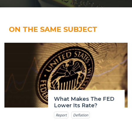
ON THE SAME SUBJECT
What Makes The FED
Lower Its Rate?
Report
Deflation