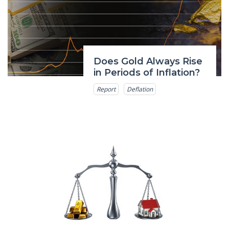
Does Gold Always Rise
in Periods of Inflation?
Report
Deflation