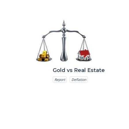
Gold vs Real Estate
Report
Deflation