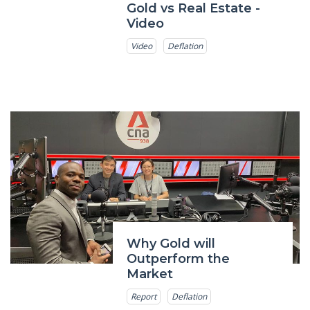
Gold vs Real Estate -
Video
Video
Deflation
Why Gold will
Outperform the
Market
Report
Deflation