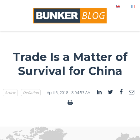
Trade Is a Matter of
Survival for China
Article
Deflation
April 5, 2018 - 8:04:53 AM