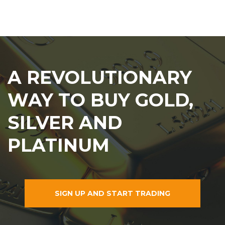
A REVOLUTIONARY
WAY TO BUY GOLD,
SILVER AND
PLATINUM
SIGN UP AND START TRADING