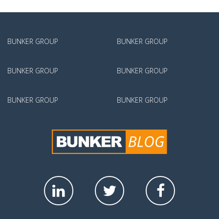
BUNKER GROUP
BUNKER GROUP
BUNKER GROUP
BUNKER GROUP
BUNKER GROUP
BUNKER GROUP