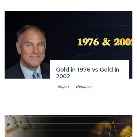
Gold in 1976 vs Gold in
2002
Report
Deflation