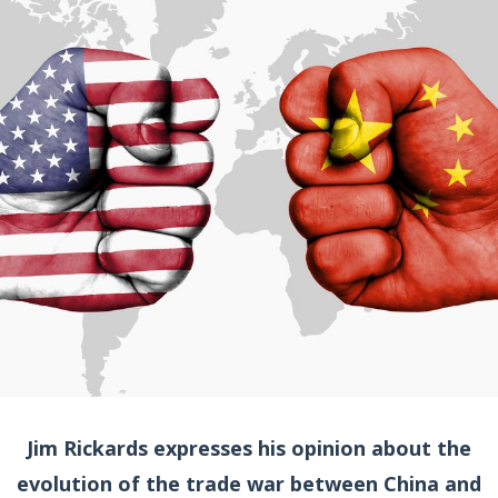
Jim Rickards expresses his opinion about the
evolution of the trade war between China and