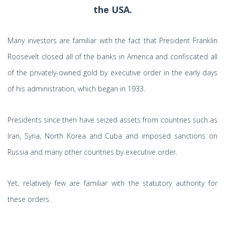
the USA.
Many investors are familiar with the fact that President Franklin
Roosevelt closed all of the banks in America and confiscated all
of the privately-owned gold by executive order in the early days
of his administration, which began in 1933.
Presidents since then have seized assets from countries such as
Iran, Syria, North Korea and Cuba and imposed sanctions on
Russia and many other countries by executive order.
Yet, relatively few are familiar with the statutory authority for
these orders.