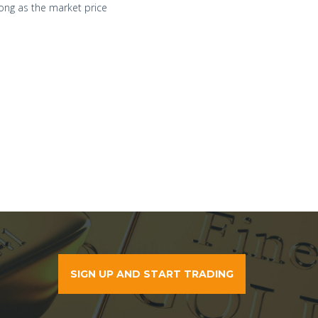
ong as the market price
SIGN UP AND START TRADING