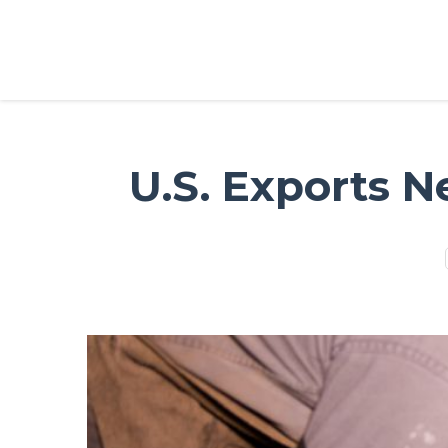
U.S. Exports N