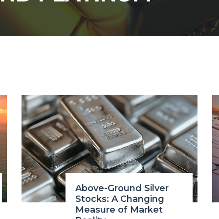
Above-Ground Silver
Stocks: A Changing
Measure of Market