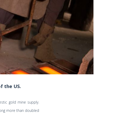
f the US.
stic gold mine supply.
 Kong more than doubled