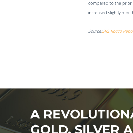
compared to the prior 
increased slightly month
Source:
SRS Rocco Repo
A REVOLUTION
GOLD, SILVER 