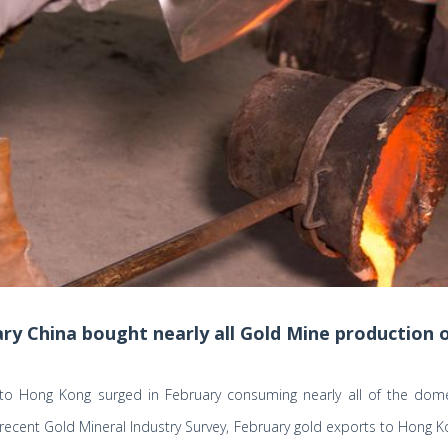
ary China bought nearly all Gold Mine production o
 to Hong Kong surged in February consuming nearly all of the dome
recent Gold Mineral Industry Survey, February gold exports to Hong