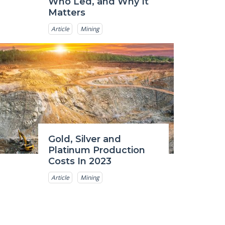
Who Led, and Why It
Matters
Article
Mining
Gold, Silver and
Platinum Production
Costs In 2023
Article
Mining