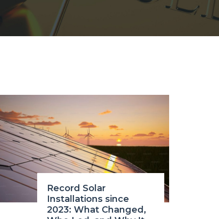
Record Solar
Installations since
2023: What Changed,