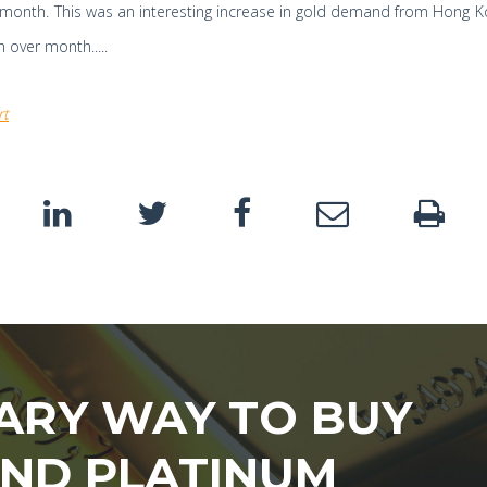
month. This was an interesting increase in gold demand from Hong K
 over month.....
rt
ARY WAY TO BUY
AND PLATINUM