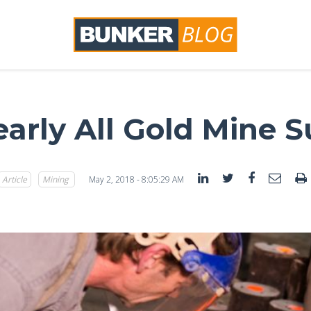
early All Gold Mine 
Article
Mining
May 2, 2018 - 8:05:29 AM