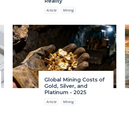
Reality
Article
Mining
Global Mining Costs of
Gold, Silver, and
Platinum - 2025
Article
Mining