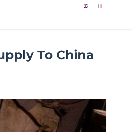
Supply To China