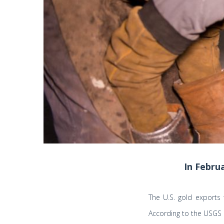
In Febru
The U.S. gold exports
According to the USGS 