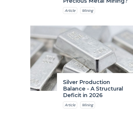
Precious Metal Mining?
Article
Mining
Silver Production
Balance - A Structural
Deficit in 2026
Article
Mining