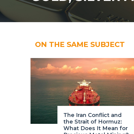
ON THE SAME SUBJECT
The Iran Conflict and
the Strait of Hormuz:
What Does It Mean for