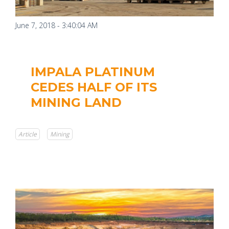
June 7, 2018 - 3:40:04 AM
IMPALA PLATINUM
CEDES HALF OF ITS
MINING LAND
Article
Mining