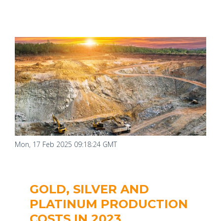
Mon, 17 Feb 2025 09:18:24 GMT
GOLD, SILVER AND
PLATINUM PRODUCTION
COSTS IN 2023