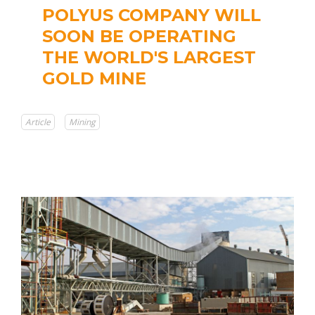
POLYUS COMPANY WILL
SOON BE OPERATING
THE WORLD'S LARGEST
GOLD MINE
Article
Mining