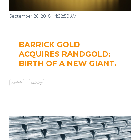
September 26, 2018 - 4:32:50 AM
BARRICK GOLD
ACQUIRES RANDGOLD:
BIRTH OF A NEW GIANT.
Article
Mining