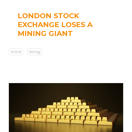
LONDON STOCK
EXCHANGE LOSES A
MINING GIANT
Article
Mining