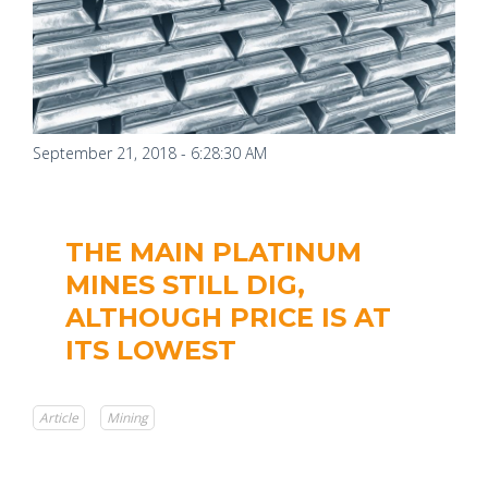
September 21, 2018 - 6:28:30 AM
THE MAIN PLATINUM
MINES STILL DIG,
ALTHOUGH PRICE IS AT
ITS LOWEST
Article
Mining