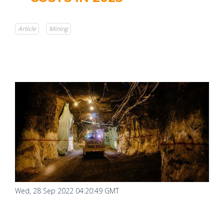
Article
Mining
Wed, 28 Sep 2022 04:20:49 GMT