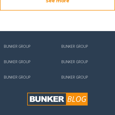
See more
BUNKER GROUP
BUNKER GROUP
BUNKER GROUP
BUNKER GROUP
BUNKER GROUP
BUNKER GROUP