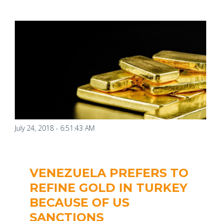
July 24, 2018 - 6:51:43 AM
VENEZUELA PREFERS TO
REFINE GOLD IN TURKEY
BECAUSE OF US
SANCTIONS