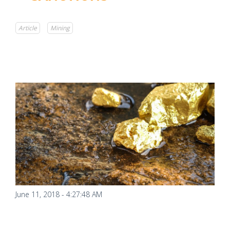
Article
Mining
June 11, 2018 - 4:27:48 AM