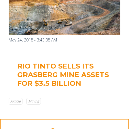
May 24, 2018 - 3:43:08 AM
RIO TINTO SELLS ITS
GRASBERG MINE ASSETS
FOR $3.5 BILLION
Article
Mining