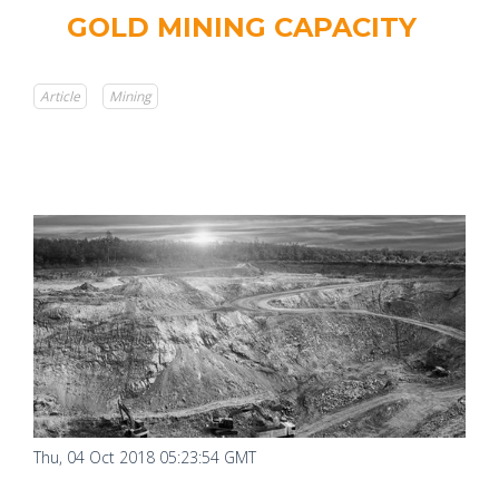
GOLD MINING CAPACITY
Article
Mining
Thu, 04 Oct 2018 05:23:54 GMT