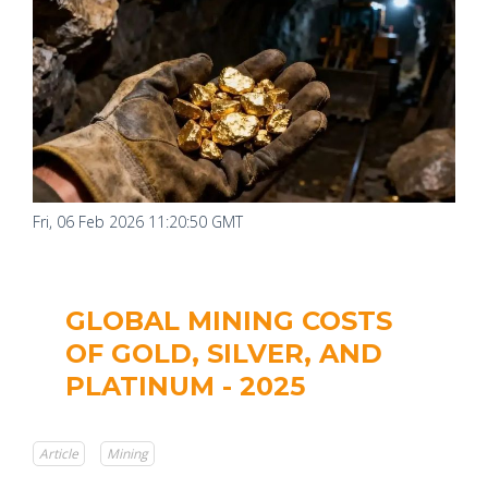
Fri, 06 Feb 2026 11:20:50 GMT
GLOBAL MINING COSTS
OF GOLD, SILVER, AND
PLATINUM - 2025
Article
Mining