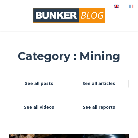
Category : Mining
See all posts
See all articles
See all videos
See all reports