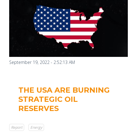
September 19, 2022 - 2:52:13 AM
THE USA ARE BURNING
STRATEGIC OIL
RESERVES
Report
Energy