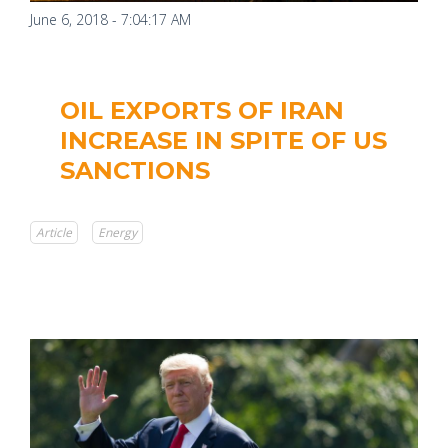
June 6, 2018 - 7:04:17 AM
OIL EXPORTS OF IRAN
INCREASE IN SPITE OF US
SANCTIONS
Article
Energy