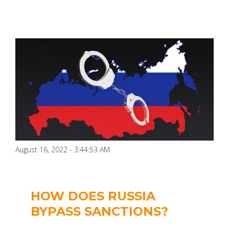
August 16, 2022 - 3:44:53 AM
HOW DOES RUSSIA
BYPASS SANCTIONS?