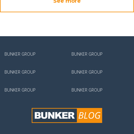
See more
BUNKER GROUP
BUNKER GROUP
BUNKER GROUP
BUNKER GROUP
BUNKER GROUP
BUNKER GROUP