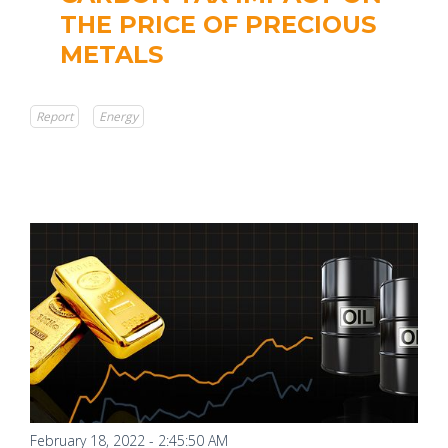
THE PRICE OF PRECIOUS
METALS
Report
Energy
February 18, 2022 - 2:45:50 AM