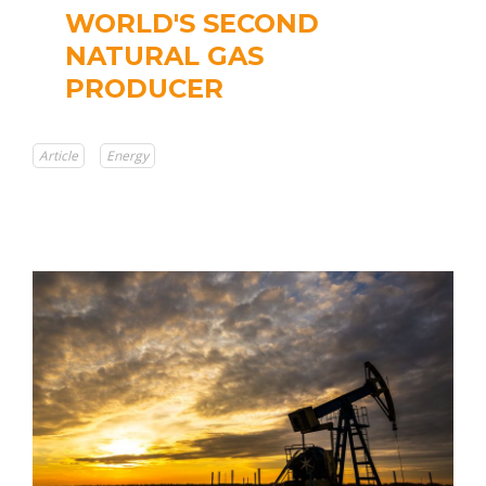
WORLD'S SECOND
NATURAL GAS
PRODUCER
Article
Energy