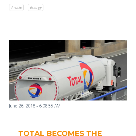
Article
Energy
June 26, 2018 - 6:08:55 AM
TOTAL BECOMES THE