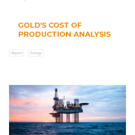
GOLD'S COST OF
PRODUCTION ANALYSIS
Report
Energy