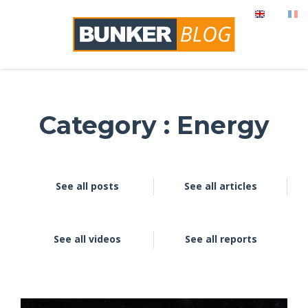
Category : Energy
See all posts
See all articles
See all videos
See all reports