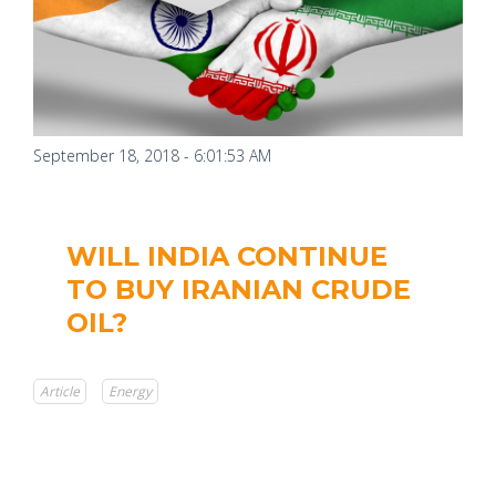
September 18, 2018 - 6:01:53 AM
WILL INDIA CONTINUE
TO BUY IRANIAN CRUDE
OIL?
Article
Energy