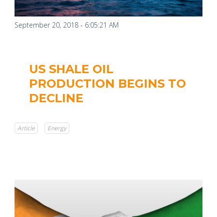
September 20, 2018 - 6:05:21 AM
US SHALE OIL
PRODUCTION BEGINS TO
DECLINE
Article
Energy