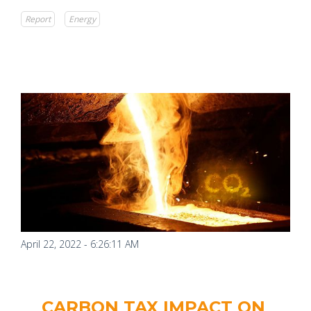
Report
Energy
April 22, 2022 - 6:26:11 AM
CARBON TAX IMPACT ON