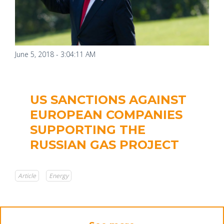
June 5, 2018 - 3:04:11 AM
US SANCTIONS AGAINST
EUROPEAN COMPANIES
SUPPORTING THE
RUSSIAN GAS PROJECT
Article
Energy