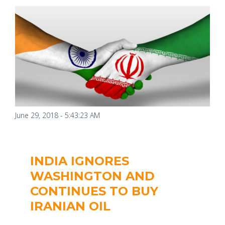
June 29, 2018 - 5:43:23 AM
INDIA IGNORES
WASHINGTON AND
CONTINUES TO BUY
IRANIAN OIL