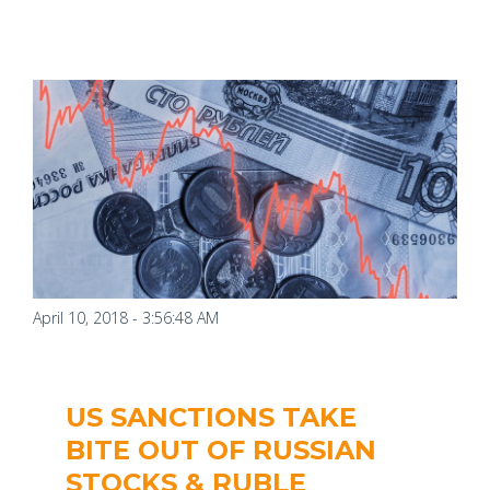
April 10, 2018 - 3:56:48 AM
US SANCTIONS TAKE
BITE OUT OF RUSSIAN
STOCKS & RUBLE