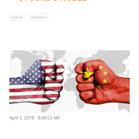
Article
Deflation
April 5, 2018 - 8:04:53 AM