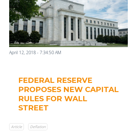
April 12, 2018 - 7:34:50 AM
FEDERAL RESERVE
PROPOSES NEW CAPITAL
RULES FOR WALL
STREET
Article
Deflation