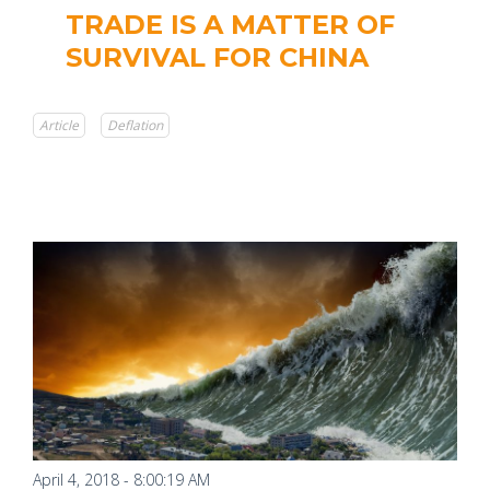
TRADE IS A MATTER OF
SURVIVAL FOR CHINA
Article
Deflation
April 4, 2018 - 8:00:19 AM