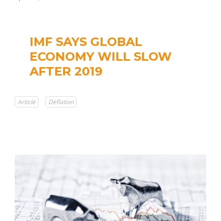
IMF SAYS GLOBAL
ECONOMY WILL SLOW
AFTER 2019
Article
Deflation