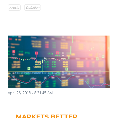
Article
Deflation
April 26, 2018 - 8:31:45 AM
MARKETS BETTER