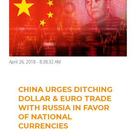
April 26, 2018 - 8:38:32 AM
CHINA URGES DITCHING
DOLLAR & EURO TRADE
WITH RUSSIA IN FAVOR
OF NATIONAL
CURRENCIES