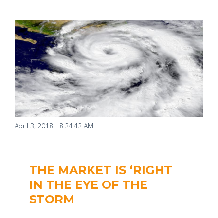
April 3, 2018 - 8:24:42 AM
THE MARKET IS ‘RIGHT
IN THE EYE OF THE
STORM