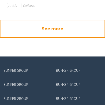
Article
Deflation
See more
BUNKER GROUP
BUNKER GROUP
BUNKER GROUP
BUNKER GROUP
BUNKER GROUP
BUNKER GROUP