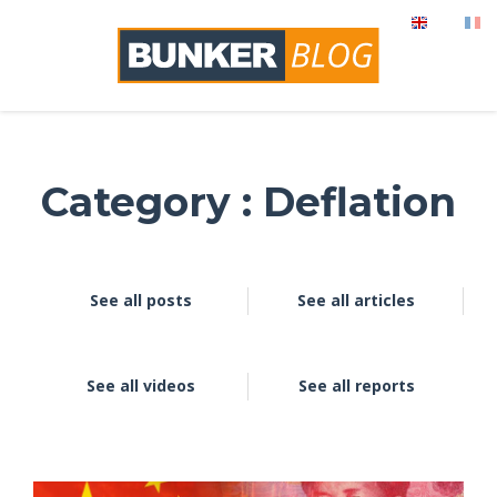
Category : Deflation
See all posts
See all articles
See all videos
See all reports