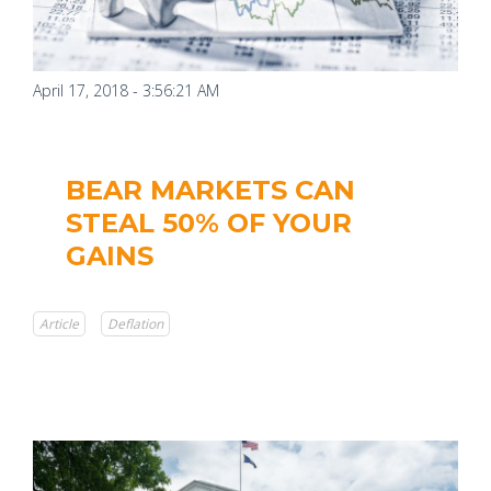
April 17, 2018 - 3:56:21 AM
BEAR MARKETS CAN
STEAL 50% OF YOUR
GAINS
Article
Deflation