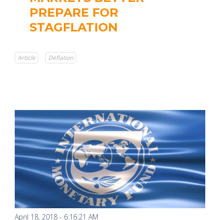
PREPARE FOR
STAGFLATION
Article
Deflation
April 18, 2018 - 6:16:21 AM