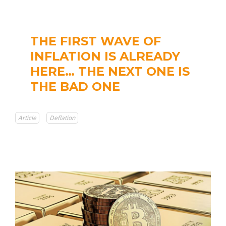
THE FIRST WAVE OF
INFLATION IS ALREADY
HERE… THE NEXT ONE IS
THE BAD ONE
Article
Deflation