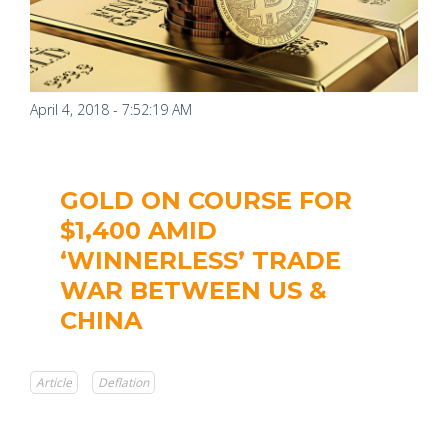
April 4, 2018 - 7:52:19 AM
GOLD ON COURSE FOR
$1,400 AMID
‘WINNERLESS’ TRADE
WAR BETWEEN US &
CHINA
Article
Deflation