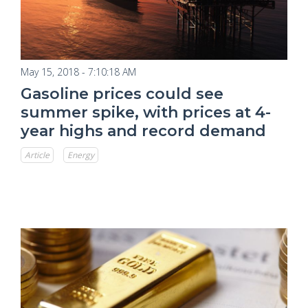
May 15, 2018 - 7:10:18 AM
Gasoline prices could see
summer spike, with prices at 4-
year highs and record demand
Article
Energy