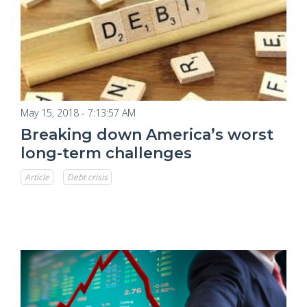
May 15, 2018 - 7:13:57 AM
Breaking down America’s worst
long-term challenges
Article
Debt crisis