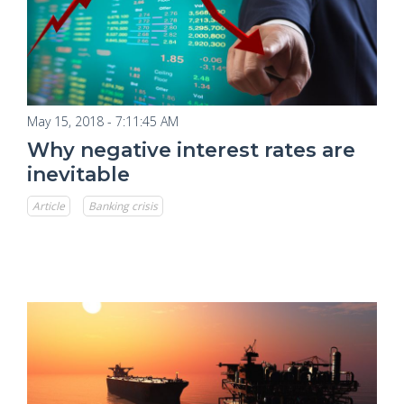
May 15, 2018 - 7:11:45 AM
Why negative interest rates are
inevitable
Article
Banking crisis