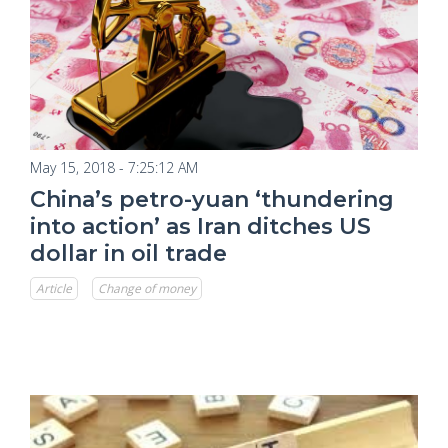
May 15, 2018 - 7:25:12 AM
China’s petro-yuan ‘thundering
into action’ as Iran ditches US
dollar in oil trade
Article
Change of money