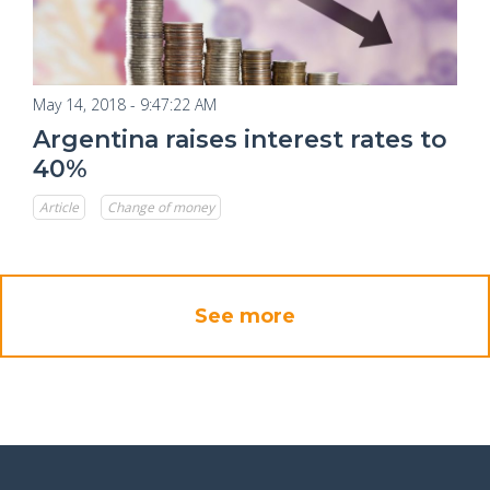
May 14, 2018 - 9:47:22 AM
Argentina raises interest rates to
40%
Article
Change of money
See more