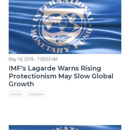
May 16, 2018 - 7:00:53 AM
IMF's Lagarde Warns Rising
Protectionism May Slow Global
Growth
Article
Deflation