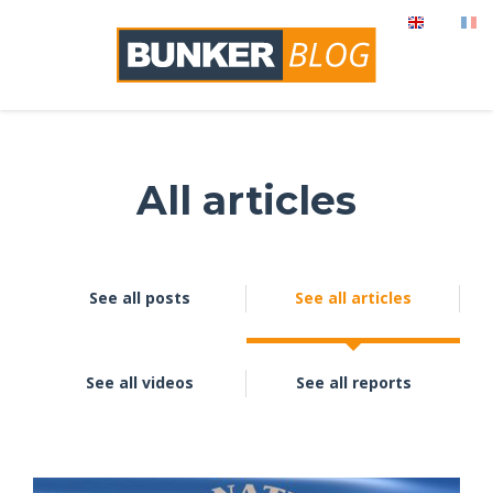
All articles
See all posts
See all articles
See all videos
See all reports