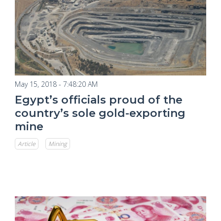
May 15, 2018 - 7:48:20 AM
Egypt’s officials proud of the
country’s sole gold-exporting
mine
Article
Mining