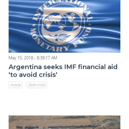
May 15, 2018 - 8:38:17 AM
Argentina seeks IMF financial aid
'to avoid crisis'
Article
Debt crisis