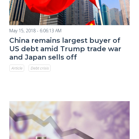
May 15, 2018 - 6:06:13 AM
China remains largest buyer of
US debt amid Trump trade war
and Japan sells off
Article
Debt crisis