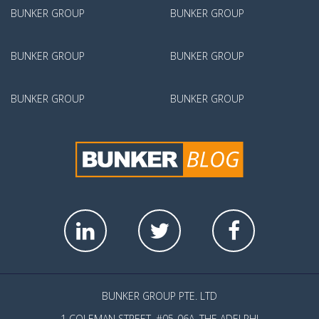
BUNKER GROUP
BUNKER GROUP
BUNKER GROUP
BUNKER GROUP
BUNKER GROUP
BUNKER GROUP
BUNKER GROUP PTE. LTD
1 COLEMAN STREET, #05-06A, THE ADELPHI