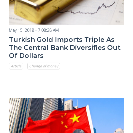
May 15, 2018 - 7:08:28 AM
Turkish Gold Imports Triple As
The Central Bank Diversifies Out
Of Dollars
Article
Change of money