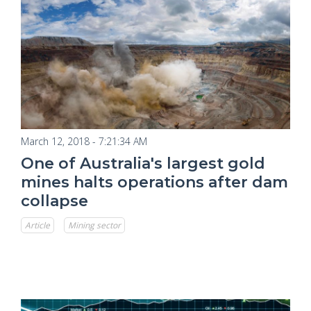
March 12, 2018 - 7:21:34 AM
One of Australia's largest gold
mines halts operations after dam
collapse
Article
Mining sector