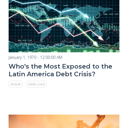
January 1, 1970 - 12:00:00 AM
Who's the Most Exposed to the
Latin America Debt Crisis?
Article
Debt crisis