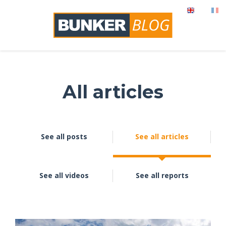
All articles
See all posts
See all articles
See all videos
See all reports