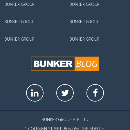
BUNKER GROUP
BUNKER GROUP
BUNKER GROUP
BUNKER GROUP
BUNKER GROUP
BUNKER GROUP
BUNKER GROUP PTE. LTD
1 COLEMAN STREET, #05-06A, THE ADELPHI