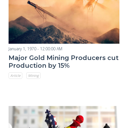
January 1, 1970 - 12:00:00 AM
Major Gold Mining Producers cut
Production by 15%
Article
Mining