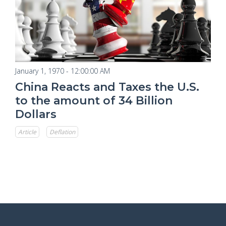
January 1, 1970 - 12:00:00 AM
China Reacts and Taxes the U.S.
to the amount of 34 Billion
Dollars
Article
Deflation