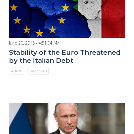
June 20, 2018 - 4:51:04 AM
Stability of the Euro Threatened
by the Italian Debt
Article
Debt crisis