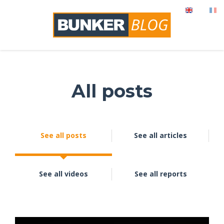
All posts
See all posts
See all articles
See all videos
See all reports