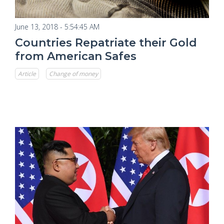
June 13, 2018 - 5:54:45 AM
Countries Repatriate their Gold
from American Safes
Article
Change of money