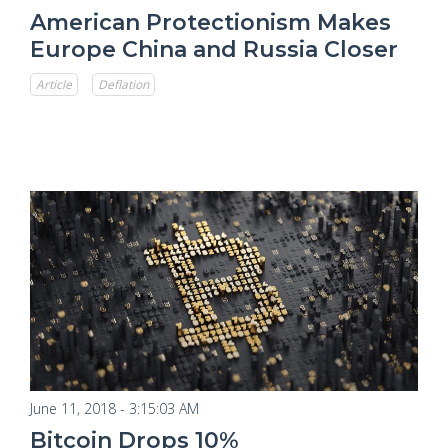
American Protectionism Makes
Europe China and Russia Closer
Article
Deflation
June 11, 2018 - 3:15:03 AM
Bitcoin Drops 10%