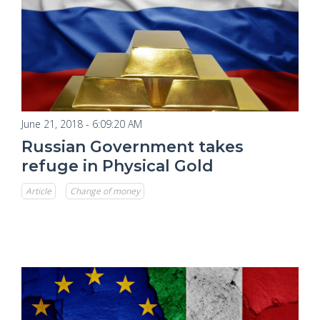
June 21, 2018 - 6:09:20 AM
Russian Government takes
refuge in Physical Gold
Article
Change of money