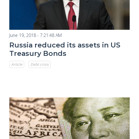
June 19, 2018 - 7:21:48 AM
Russia reduced its assets in US
Treasury Bonds
Article
Debt crisis