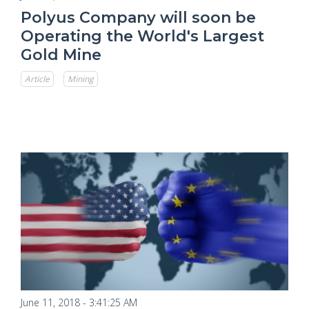
Polyus Company will soon be
Operating the World's Largest
Gold Mine
Article
Mining
June 11, 2018 - 3:41:25 AM