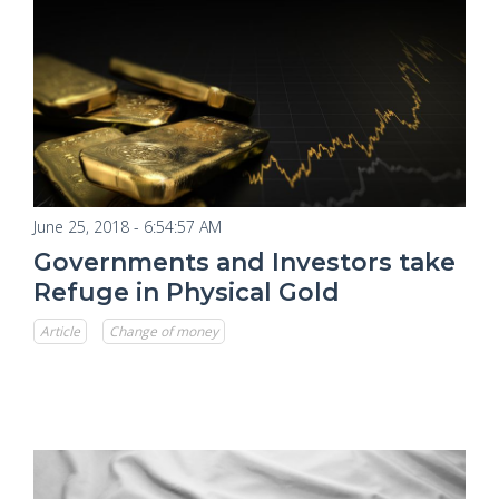
June 25, 2018 - 6:54:57 AM
Governments and Investors take
Refuge in Physical Gold
Article
Change of money