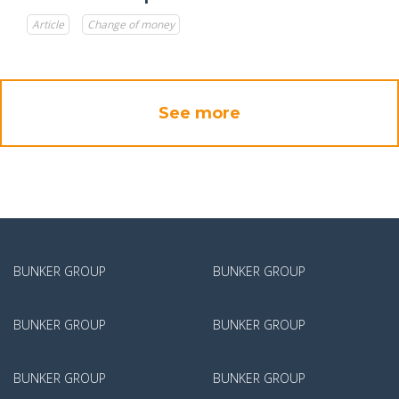
Article
Change of money
See more
BUNKER GROUP
BUNKER GROUP
BUNKER GROUP
BUNKER GROUP
BUNKER GROUP
BUNKER GROUP