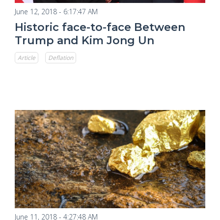
June 12, 2018 - 6:17:47 AM
Historic face-to-face Between
Trump and Kim Jong Un
Article
Deflation
June 11, 2018 - 4:27:48 AM