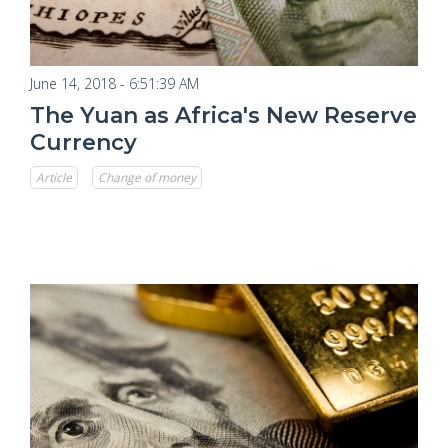
June 14, 2018 - 6:51:39 AM
The Yuan as Africa's New Reserve
Currency
Article
Change of money