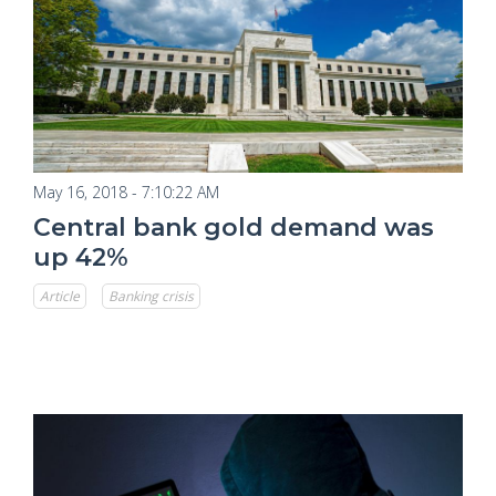
May 16, 2018 - 7:10:22 AM
Central bank gold demand was
up 42%
Article
Banking crisis