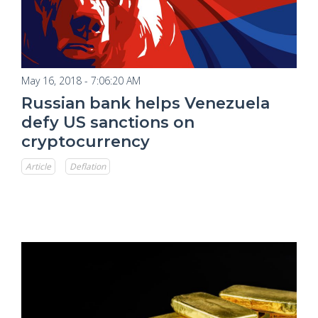
May 16, 2018 - 7:06:20 AM
Russian bank helps Venezuela
defy US sanctions on
cryptocurrency
Article
Deflation