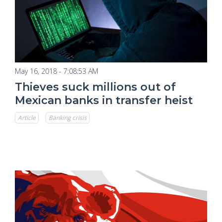
May 16, 2018 - 7:08:53 AM
Thieves suck millions out of
Mexican banks in transfer heist
Article
Banking crisis