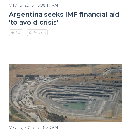
May 15, 2018 - 8:38:17 AM
Argentina seeks IMF financial aid
'to avoid crisis'
Article
Debt crisis
May 15, 2018 - 7:48:20 AM