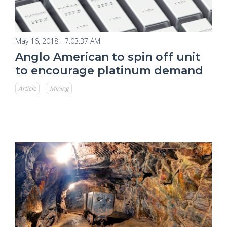
May 16, 2018 - 7:03:37 AM
Anglo American to spin off unit
to encourage platinum demand
Article
Mining