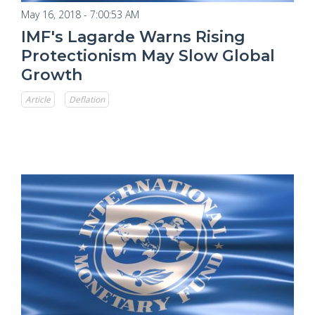
May 16, 2018 - 7:00:53 AM
IMF's Lagarde Warns Rising
Protectionism May Slow Global
Growth
Article
Deflation