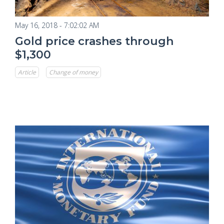
May 16, 2018 - 7:02:02 AM
Gold price crashes through
$1,300
Article
Change of money