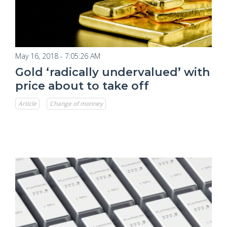
May 16, 2018 - 7:05:26 AM
Gold ‘radically undervalued’ with
price about to take off
Article
Change of monney