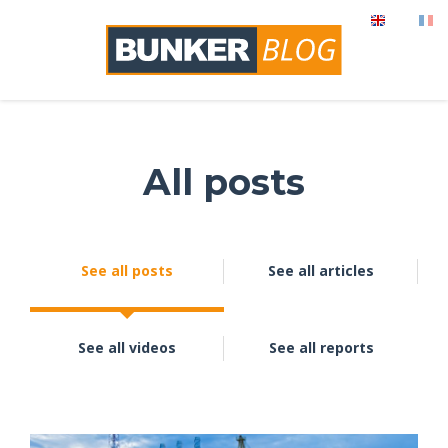
All posts
See all posts
See all articles
See all videos
See all reports