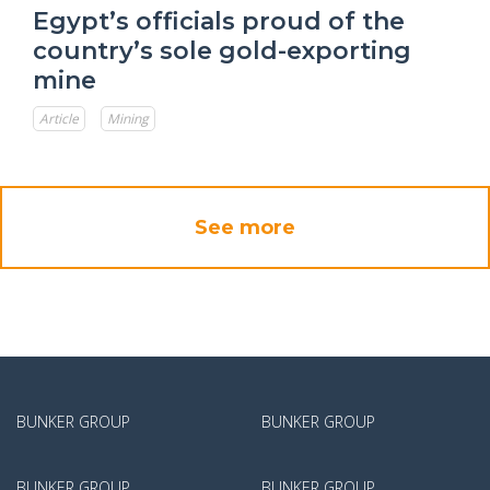
Egypt’s officials proud of the
country’s sole gold-exporting
mine
Article
Mining
See more
BUNKER GROUP
BUNKER GROUP
BUNKER GROUP
BUNKER GROUP