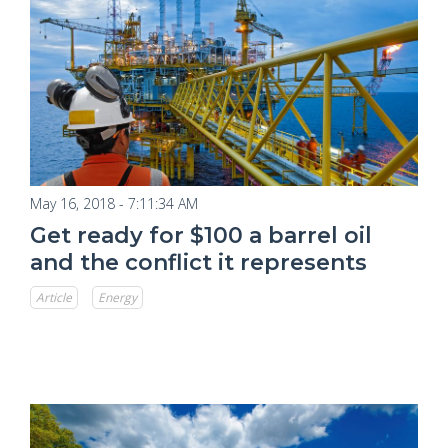
May 16, 2018 - 7:11:34 AM
Get ready for $100 a barrel oil
and the conflict it represents
Article
Energy