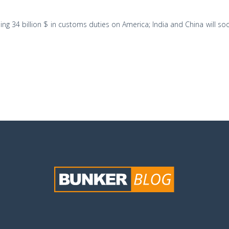
 34 billion $ in customs duties on America; India and China will soo