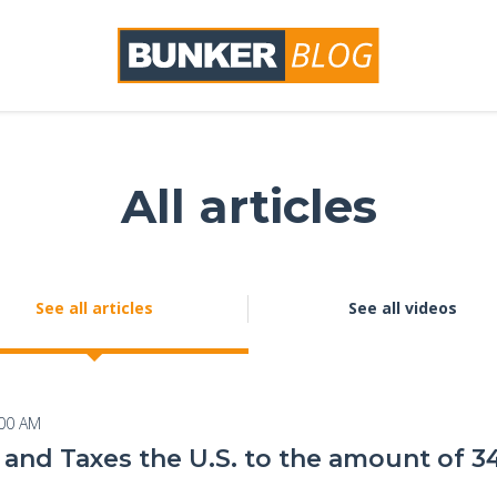
All articles
See all articles
See all videos
:00 AM
and Taxes the U.S. to the amount of 34 