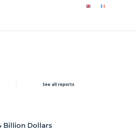
See all reports
Billion Dollars