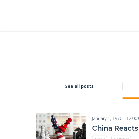
See all posts
January 1, 1970 - 12:00
China Reacts 