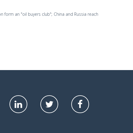
n form an "oil buyers club"; China and Russia reach