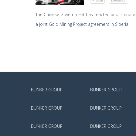
Article
Deflation
The Chinese Government has reacted and is imposing
a joint Gold Mining Project agreement in Siberia.
BUNKER GROUP
BUNKER GROUP
BUNKER GROUP
BUNKER GROUP
BUNKER GROUP
BUNKER GROUP